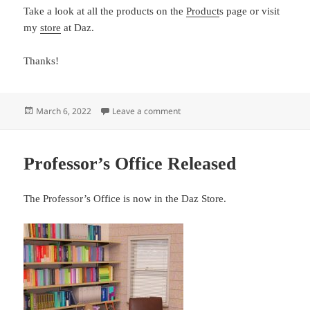
Take a look at all the products on the
Product
s page or visit
my
store
at Daz.
Thanks!
Posted
on I have updated the Products pa
March 6, 2022
Leave a comment
on
Professor’s Office Released
The Professor’s Office is now in the Daz Store.