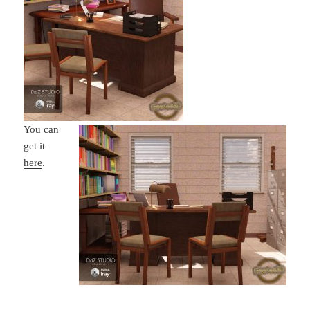
You can
get it
here
.