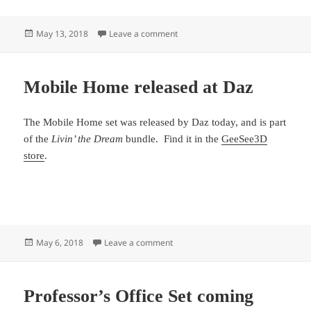
Posted
on Professor’s Office Released
May 13, 2018
Leave a comment
on
Mobile Home released at Daz
The Mobile Home set was released by Daz today, and is part
of the
Livin’ the Dream
bundle. Find it in the
GeeSee3D
store
.
Posted
on Mobile Home released at Daz
May 6, 2018
Leave a comment
on
Professor’s Office Set coming