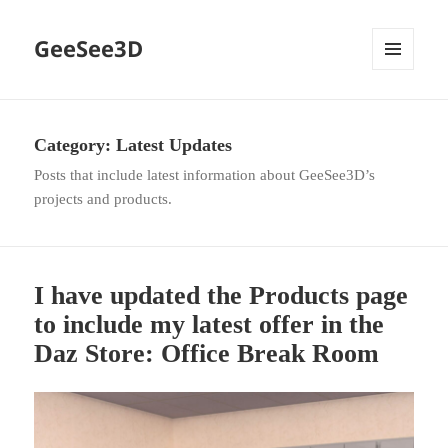
GeeSee3D
MENU
AND
WIDGETS
Category:
Latest Updates
Posts that include latest information about GeeSee3D’s
projects and products.
I have updated the Products page
to include my latest offer in the
Daz Store: Office Break Room