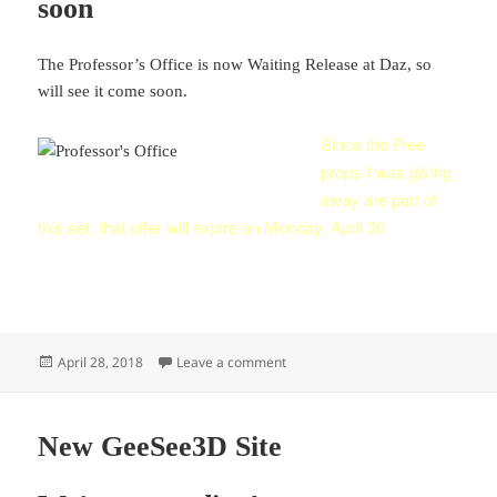
soon
The Professor’s Office is now Waiting Release at Daz, so
will see it come soon.
Since the Free
props I was giving
away are part of
this set, that offer will expire on Monday, April 30.
Posted
on Professor’s Office Set coming 
April 28, 2018
Leave a comment
on
New GeeSee3D Site